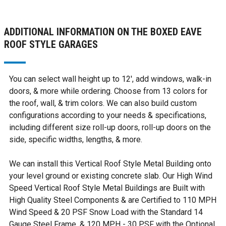
ADDITIONAL INFORMATION ON THE BOXED EAVE
ROOF STYLE GARAGES
You can select wall height up to 12', add windows, walk-in
doors, & more while ordering. Choose from 13 colors for
the roof, wall, & trim colors. We can also build custom
configurations according to your needs & specifications,
including different size roll-up doors, roll-up doors on the
side, specific widths, lengths, & more.
We can install this Vertical Roof Style Metal Building onto
your level ground or existing concrete slab. Our High Wind
Speed Vertical Roof Style Metal Buildings are Built with
High Quality Steel Components & are Certified to 110 MPH
Wind Speed & 20 PSF Snow Load with the Standard 14
Gauge Steel Frame, & 120 MPH - 30 PSF with the Optional