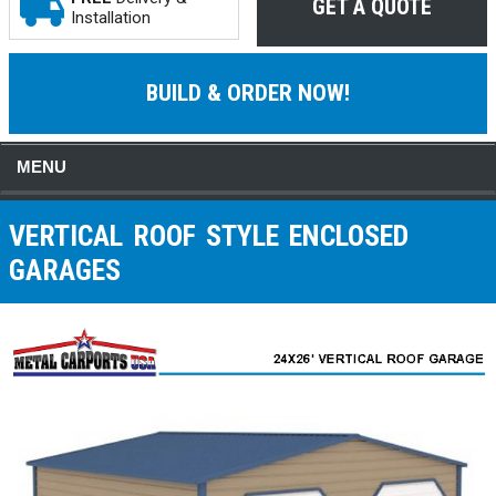
GET A QUOTE
Installation
BUILD & ORDER NOW!
MENU
VERTICAL ROOF STYLE ENCLOSED
GARAGES