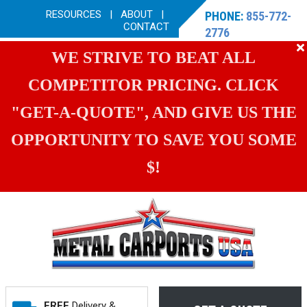
RESOURCES
|
ABOUT
|
PHONE:
855-772-
CONTACT
2776
WE STRIVE TO BEAT ALL
COMPETITOR PRICING. CLICK
"GET-A-QUOTE", AND GIVE US THE
OPPORTUNITY TO SAVE YOU SOME
$!
FREE
Delivery &