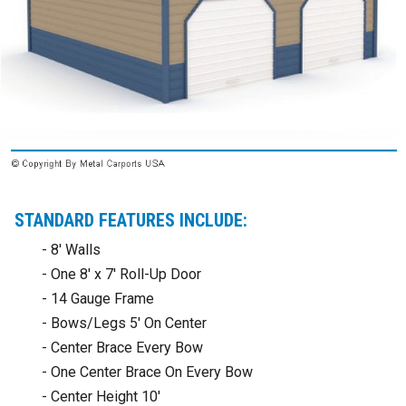
STANDARD FEATURES INCLUDE:
- 8' Walls
- One 8' x 7' Roll-Up Door
- 14 Gauge Frame
- Bows/Legs 5' On Center
- Center Brace Every Bow
- One Center Brace On Every Bow
- Center Height 10'