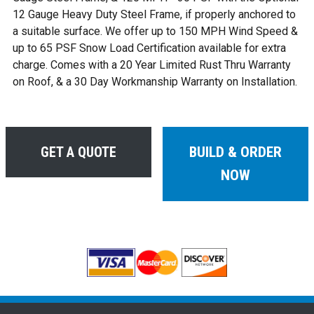
12 Gauge Heavy Duty Steel Frame, if properly anchored to
a suitable surface. We offer up to 150 MPH Wind Speed &
up to 65 PSF Snow Load Certification available for extra
charge. Comes with a 20 Year Limited Rust Thru Warranty
on Roof, & a 30 Day Workmanship Warranty on Installation.
GET A QUOTE
BUILD & ORDER
NOW