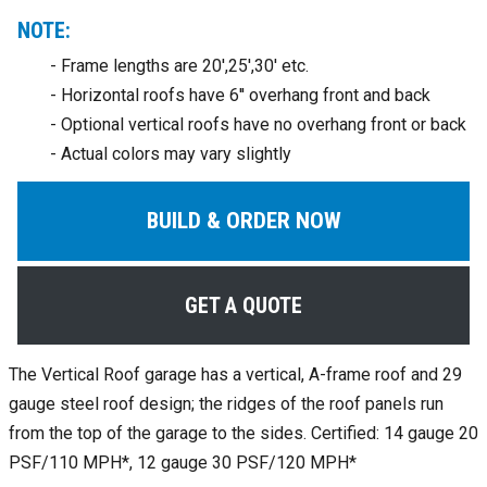
NOTE:
- Frame lengths are 20',25',30' etc.
- Horizontal roofs have 6'' overhang front and back
- Optional vertical roofs have no overhang front or back
- Actual colors may vary slightly
BUILD & ORDER NOW
GET A QUOTE
The Vertical Roof garage has a vertical, A-frame roof and 29
gauge steel roof design; the ridges of the roof panels run
from the top of the garage to the sides. Certified: 14 gauge 20
PSF/110 MPH*, 12 gauge 30 PSF/120 MPH*