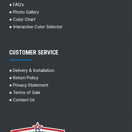
●
FAQ's
●
Photo Gallery
●
Color Chart
●
Interactive Color Selector
CUSTOMER SERVICE
●
Delivery & Installation
●
Return Policy
●
Privacy Statement
●
Terms of Sale
●
Contact Us