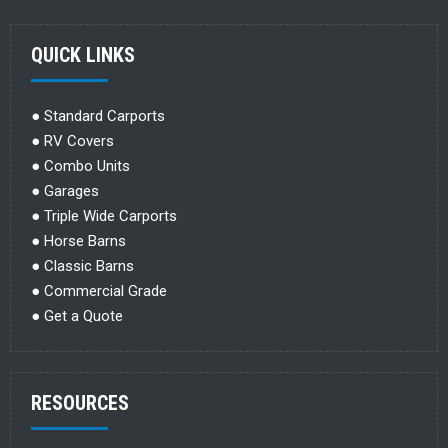
QUICK LINKS
●
Standard Carports
●
RV Covers
●
Combo Units
●
Garages
●
Triple Wide Carports
●
Horse Barns
●
Classic Barns
●
Commercial Grade
●
Get a Quote
RESOURCES