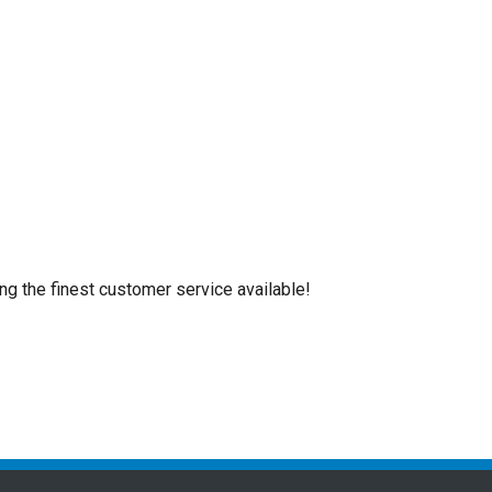
ing the finest customer service available!