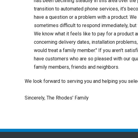
has been declining steadily in this area over t
transition to automated phone services, it's bec
have a question or a problem with a product. We 
sometimes difficult to respond immediately, but
We know what it feels like to pay for a product 
concerning delivery dates, installation problems,
would treat a family member." If you aren't satisf
have customers who are so pleased with our quali
family members, friends and neighbors.
We look forward to serving you and helping you select 
Sincerely, The Rhodes' Family