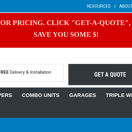
RESOURCES
|
ABOU
OR PRICING. CLICK "GET-A-QUOTE",
SAVE YOU SOME $!
FREE
Delivery & Installation
GET A QUOTE
VERS
COMBO UNITS
GARAGES
TRIPLE W