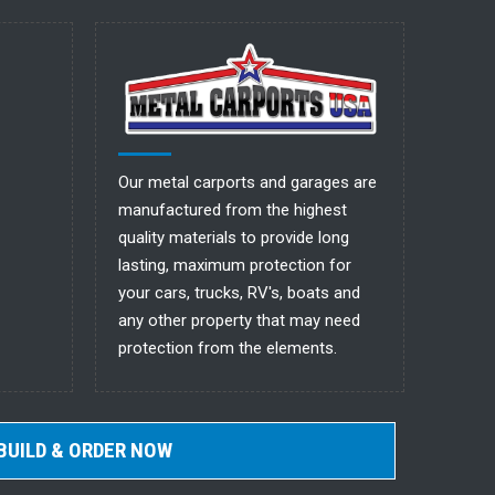
Our metal carports and garages are
manufactured from the highest
quality materials to provide long
lasting, maximum protection for
your cars, trucks, RV's, boats and
any other property that may need
protection from the elements.
BUILD & ORDER NOW