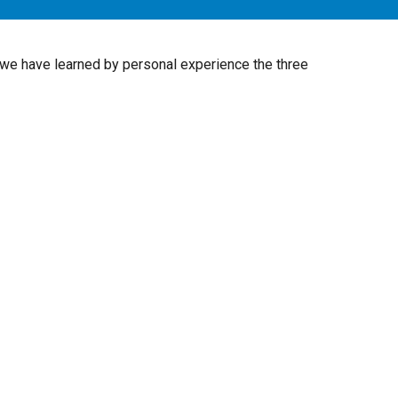
 we have learned by personal experience the three