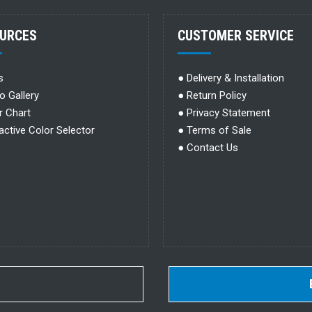
URCES
CUSTOMER SERVICE
s
●
Delivery & Installation
o Gallery
●
Return Policy
r Chart
●
Privacy Statement
ractive Color Selector
●
Terms of Sale
●
Contact Us