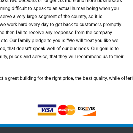
he past two decades or longer. As more and more businesses
oming difficult to speak to an actual human being when you
serve a very large segment of the country, so it is
 we work hard every day to get back to customers promptly.
and then fail to receive any response from the company
 etc. Our family pledge to you is "We will treat you like we
ied, that doesn't speak well of our business. Our goal is to
ty, prices and service, that they will recommend us to their
a great building for the right price, the best quality, while offer