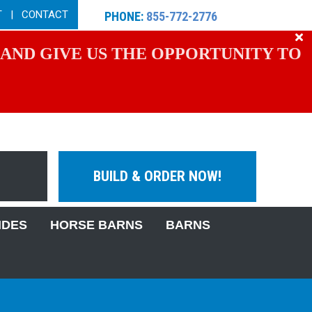
T
|
CONTACT
PHONE:
855-772-2776
 AND GIVE US THE OPPORTUNITY TO
BUILD & ORDER NOW!
IDES
HORSE BARNS
BARNS