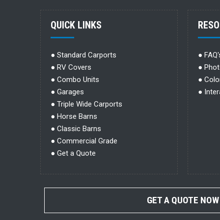
QUICK LINKS
RESO
●
Standard Carports
●
FAQ'
●
RV Covers
●
Phot
●
Combo Units
●
Colo
●
Garages
●
Inte
●
Triple Wide Carports
●
Horse Barns
●
Classic Barns
●
Commercial Grade
●
Get a Quote
GET A QUOTE NOW