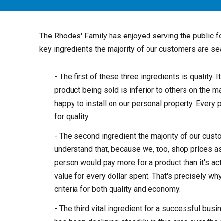
The Rhodes' Family has enjoyed serving the public f
key ingredients the majority of our customers are se
- The first of these three ingredients is quality. 
product being sold is inferior to others on the 
happy to install on our personal property. Every 
for quality.
- The second ingredient the majority of our cus
understand that, because we, too, shop prices a
person would pay more for a product than it's act
value for every dollar spent. That's precisely wh
criteria for both quality and economy.
- The third vital ingredient for a successful busi