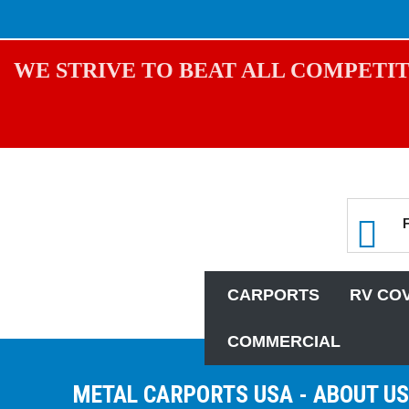
WE STRIVE TO BEAT ALL COMPETIT
CARPORTS
RV CO
COMMERCIAL
METAL CARPORTS USA - ABOUT US