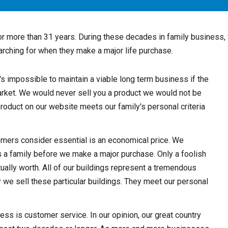
or more than 31 years. During these decades in family business,
arching for when they make a major life purchase.
It's impossible to maintain a viable long term business if the
market. We would never sell you a product we would not be
product on our website meets our family's personal criteria
tomers consider essential is an economical price. We
s a family before we make a major purchase. Only a foolish
ually worth. All of our buildings represent a tremendous
y we sell these particular buildings. They meet our personal
ness is customer service. In our opinion, our great country