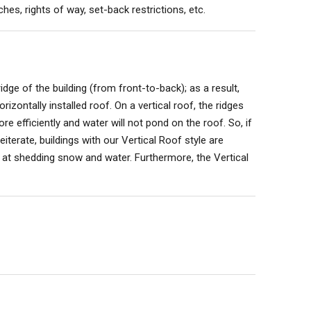
hes, rights of way, set-back restrictions, etc.
idge of the building (from front-to-back); as a result,
orizontally installed roof. On a vertical roof, the ridges
e efficiently and water will not pond on the roof. So, if
iterate, buildings with our Vertical Roof style are
 at shedding snow and water. Furthermore, the Vertical