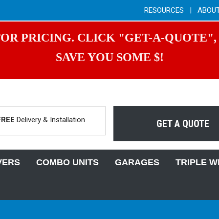
RESOURCES
|
ABOU
OR PRICING. CLICK "GET-A-QUOTE",
SAVE YOU SOME $!
FREE
Delivery & Installation
GET A QUOTE
VERS
COMBO UNITS
GARAGES
TRIPLE W