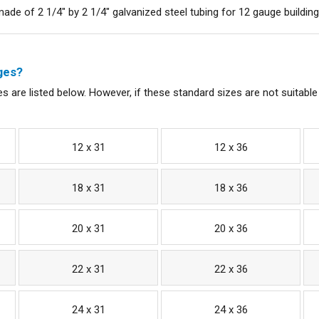
de of 2 1/4" by 2 1/4" galvanized steel tubing for 12 gauge buildings
ges?
s are listed below. However, if these standard sizes are not suitable
12 x 31
12 x 36
18 x 31
18 x 36
20 x 31
20 x 36
22 x 31
22 x 36
24 x 31
24 x 36