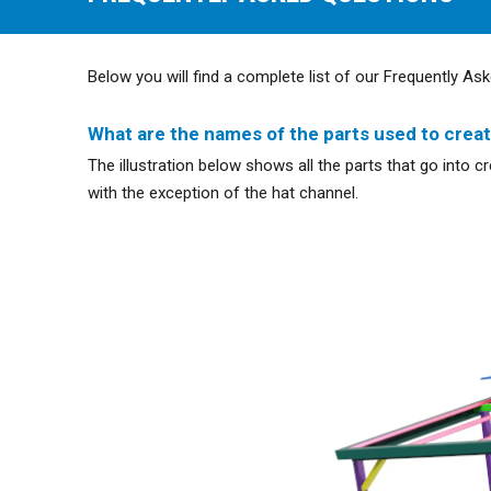
Below you will find a complete list of our Frequently Ask
What are the names of the parts used to crea
The illustration below shows all the parts that go into 
with the exception of the hat channel.