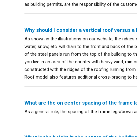
as building permits, are the responsibility of the custom
Why should I consider a vertical roof versus a 
As shown in the illustrations on our website, the ridges o
water, snow, etc. will drain to the front and back of the bu
of the steel panels run from the top of the building to t
you live in an area of the country with heavy wind, rain 
constructed with the ridges of the roofing running from
Roof model also features additional cross-bracing to h
What are the on center spacing of the frame 
As a general rule, the spacing of the frame legs/bows ar