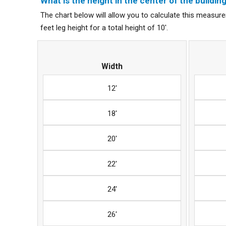
What is the height in the center of the building 
The chart below will allow you to calculate this measurem
feet leg height for a total height of 10'.
Width
12'
18'
20'
22'
24'
26'