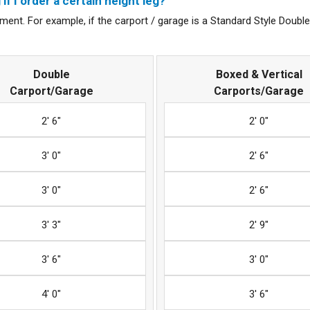
if I order a certain height leg?
ent. For example, if the carport / garage is a Standard Style Double u
Double
Boxed & Vertical
Carport/Garage
Carports/Garage
2' 6"
2' 0"
3' 0"
2' 6"
3' 0"
2' 6"
3' 3"
2' 9"
3' 6"
3' 0"
4' 0"
3' 6"