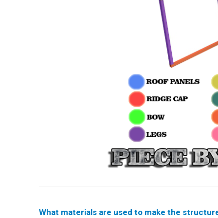
What materials are used to make the structur