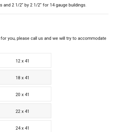
 and 2 1/2" by 2 1/2" for 14 gauge buildings.
 for you, please call us and we will try to accommodate
12 x 41
18 x 41
20 x 41
22 x 41
24 x 41