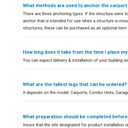
What methods are used to anchor the carport
There are three anchoring types. If the structure were 
anchor that is intended for use when a structure is mount
structures, these can be purchased as an optional item.
How long does it take from the time I place my o
You can expect delivery & installation of your building w
What are the tallest legs that can be ordered?
It depends on the model: Carports, Combo Units, Garages
What preparation should be completed before m
Insure that the site designated for product installation i