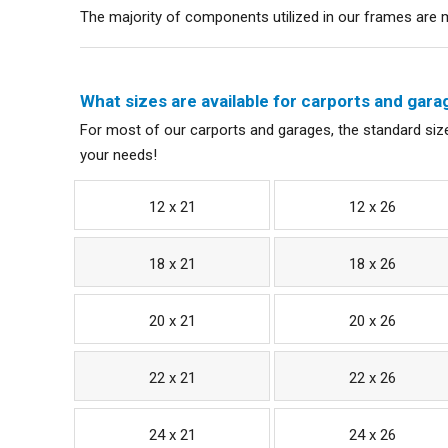
The majority of components utilized in our frames are ma
What sizes are available for carports and gara
For most of our carports and garages, the standard size
your needs!
12 x 21
12 x 26
18 x 21
18 x 26
20 x 21
20 x 26
22 x 21
22 x 26
24 x 21
24 x 26