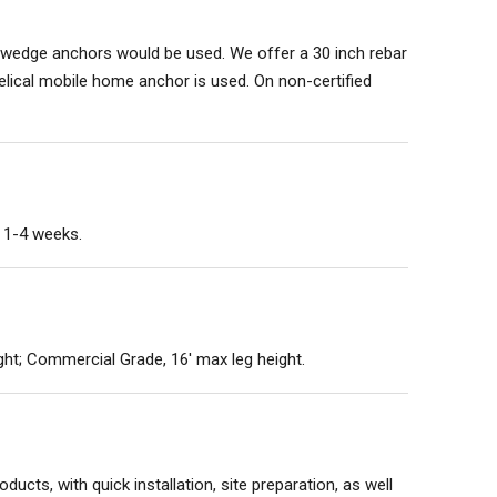
te wedge anchors would be used. We offer a 30 inch rebar
 helical mobile home anchor is used. On non-certified
n 1-4 weeks.
ght; Commercial Grade, 16' max leg height.
ducts, with quick installation, site preparation, as well