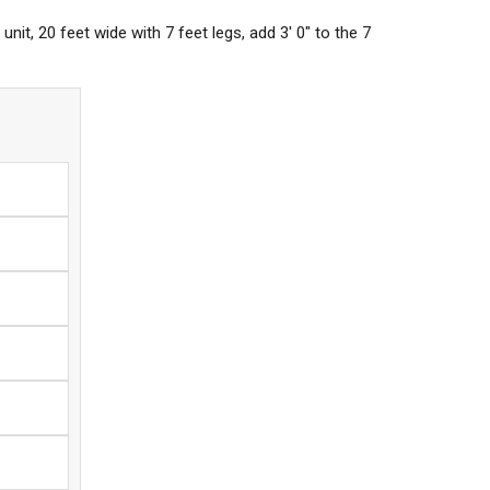
nit, 20 feet wide with 7 feet legs, add 3' 0" to the 7