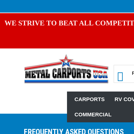
WE STRIVE TO BEAT ALL COMPETIT
CARPORTS
RV CO
COMMERCIAL
FREQUENTLY ASKED QUESTIONS