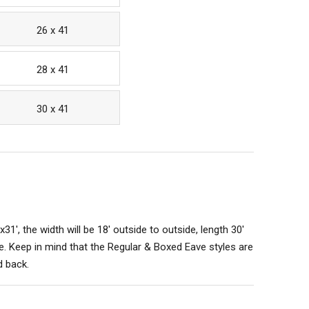
26 x 41
28 x 41
30 x 41
x31', the width will be 18' outside to outside, length 30'
. Keep in mind that the Regular & Boxed Eave styles are
d back.