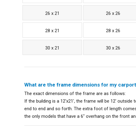
26 x 21
26 x 26
28 x 21
28 x 26
30 x 21
30 x 26
What are the frame dimensions for my carpor
The exact dimensions of the frame are as follows:
If the building is a 12'x21', the frame will be 12' outside 
end to end and so forth. The extra foot of length comes
the only models that have a 6" overhang on the front a