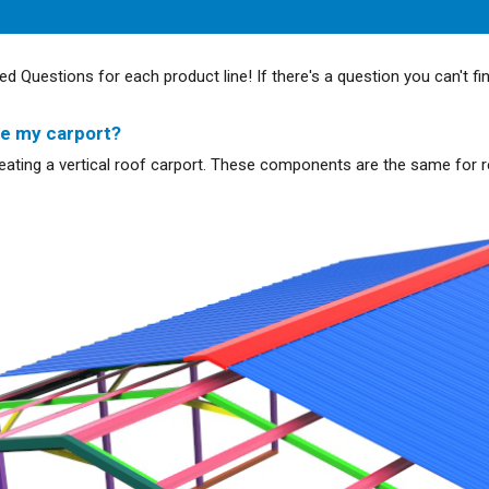
ed Questions for each product line! If there's a question you can't fi
te my carport?
creating a vertical roof carport. These components are the same for r