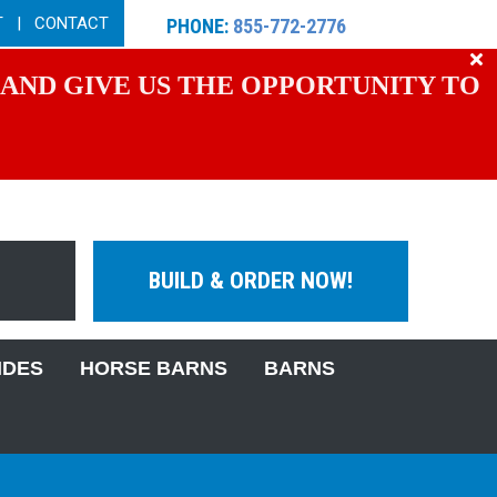
T
|
CONTACT
PHONE:
855-772-2776
 AND GIVE US THE OPPORTUNITY TO
BUILD & ORDER NOW!
IDES
HORSE BARNS
BARNS