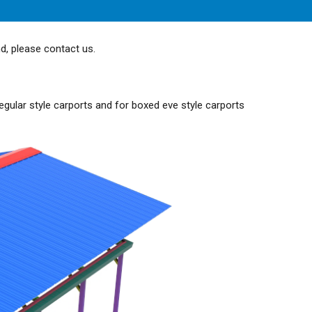
nd, please contact us.
egular style carports and for boxed eve style carports