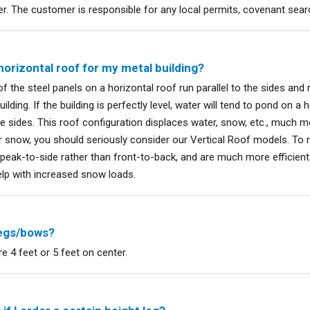
er. The customer is responsible for any local permits, covenant searc
horizontal roof for my metal building?
f the steel panels on a horizontal roof run parallel to the sides and r
ilding. If the building is perfectly level, water will tend to pond on a h
he sides. This roof configuration displaces water, snow, etc., much mor
or snow, you should seriously consider our Vertical Roof models. To re
 peak-to-side rather than front-to-back, and are much more efficient
elp with increased snow loads.
legs/bows?
e 4 feet or 5 feet on center.