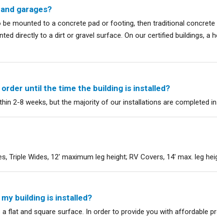
 and garages?
to be mounted to a concrete pad or footing, then traditional concre
ed directly to a dirt or gravel surface. On our certified buildings, a
rder until the time the building is installed?
ithin 2-8 weeks, but the majority of our installations are completed i
, Triple Wides, 12' maximum leg height; RV Covers, 14' max. leg hei
y building is installed?
s a flat and square surface. In order to provide you with affordable pro