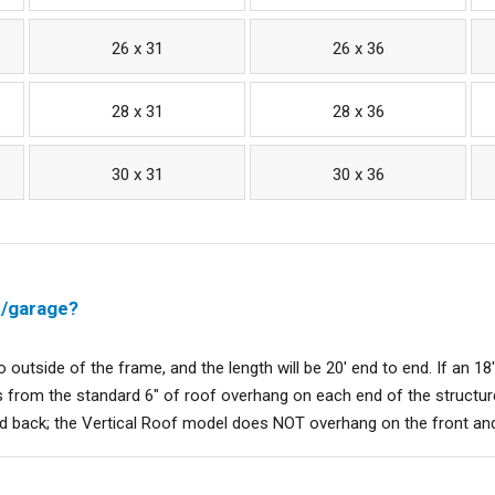
26 x 31
26 x 36
28 x 31
28 x 36
30 x 31
30 x 36
t/garage?
to outside of the frame, and the length will be 20' end to end. If an 18'
 from the standard 6" of roof overhang on each end of the structure
nd back; the Vertical Roof model does NOT overhang on the front an