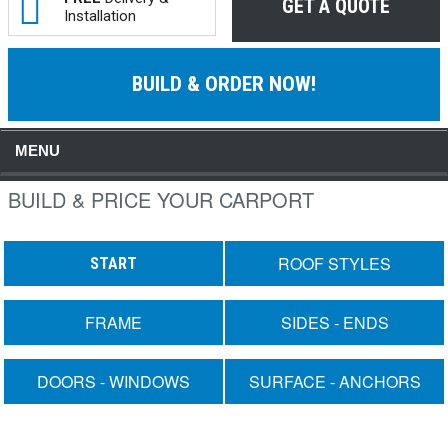
GET A QUOTE
Installation
BUILD & ORDER NOW!
MENU
BUILD & PRICE YOUR CARPORT
ROOF STYLES
START
FRAME
SIDES - ENDS
DOORS - WINDOWS
SURFACE - ANCHORS