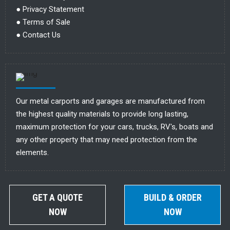
●
Privacy Statement
●
Terms of Sale
●
Contact Us
Our metal carports and garages are manufactured from
the highest quality materials to provide long lasting,
maximum protection for your cars, trucks, RV's, boats and
any other property that may need protection from the
elements.
GET A QUOTE
BUILD & ORDER
NOW
NOW