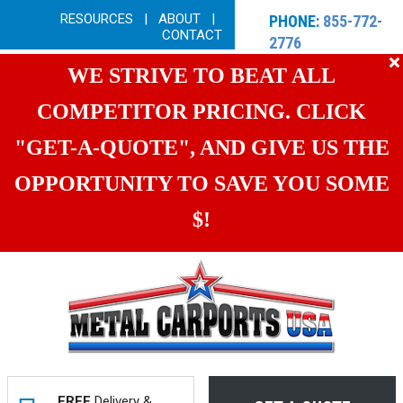
RESOURCES
|
ABOUT
|
PHONE:
855-772-
CONTACT
2776
WE STRIVE TO BEAT ALL
COMPETITOR PRICING. CLICK
"GET-A-QUOTE", AND GIVE US THE
OPPORTUNITY TO SAVE YOU SOME
$!
FREE
Delivery &