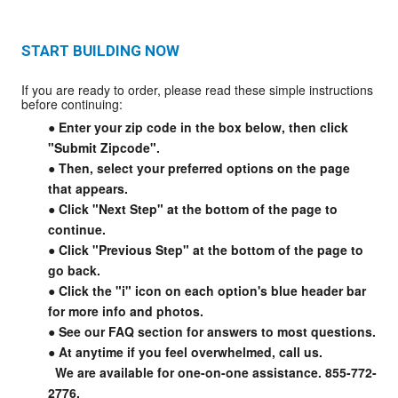
START BUILDING NOW
If you are ready to order, please read these simple instructions
before continuing:
● Enter your zip code in the box below, then click
"Submit Zipcode".
● Then, select your preferred options on the page
that appears.
● Click "Next Step" at the bottom of the page to
continue.
● Click "Previous Step" at the bottom of the page to
go back.
● Click the "i" icon on each option's blue header bar
for more info and photos.
● See our FAQ section for answers to most questions.
● At anytime if you feel overwhelmed, call us.
We are available for one-on-one assistance. 855-772-
2776.