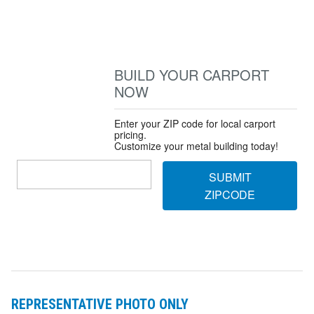
BUILD YOUR CARPORT
NOW
Enter your ZIP code for local carport
pricing.
Customize your metal building today!
SUBMIT
ZIPCODE
REPRESENTATIVE PHOTO ONLY