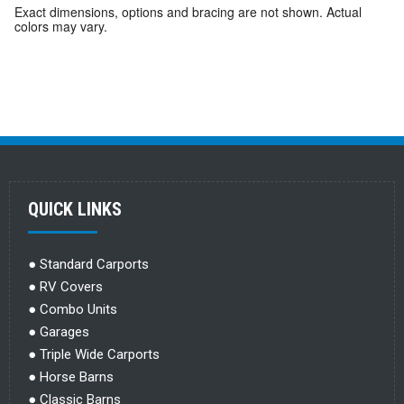
Exact dimensions, options and bracing are not shown. Actual
colors may vary.
QUICK LINKS
●
Standard Carports
●
RV Covers
●
Combo Units
●
Garages
●
Triple Wide Carports
●
Horse Barns
●
Classic Barns