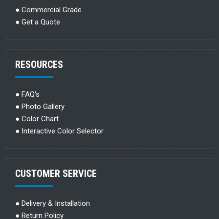
●
Commercial Grade
●
Get a Quote
RESOURCES
●
FAQ's
●
Photo Gallery
●
Color Chart
●
Interactive Color Selector
CUSTOMER SERVICE
●
Delivery & Installation
●
Return Policy